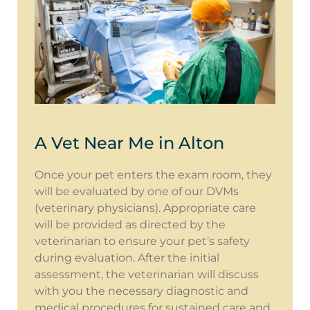
A Vet Near Me in Alton
Once your pet enters the exam room, they
will be evaluated by one of our DVMs
(veterinary physicians). Appropriate care
will be provided as directed by the
veterinarian to ensure your pet’s safety
during evaluation. After the initial
assessment, the veterinarian will discuss
with you the necessary diagnostic and
medical procedures for sustained care and