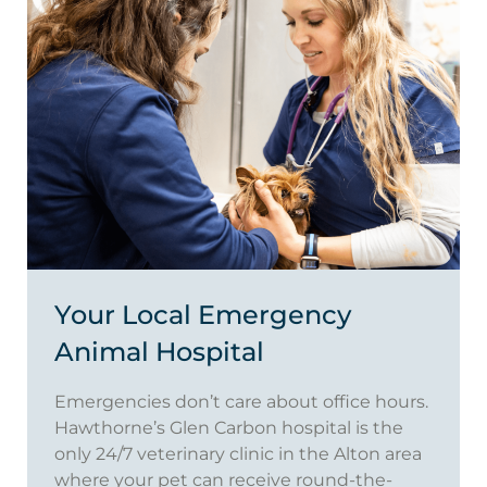
Your Local Emergency
Animal Hospital
Emergencies don’t care about office hours.
Hawthorne’s Glen Carbon hospital is the
only 24/7 veterinary clinic in the Alton area
where your pet can receive round-the-