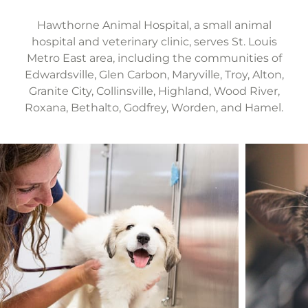
Hawthorne Animal Hospital, a small animal
hospital and veterinary clinic, serves St. Louis
Metro East area, including the communities of
Edwardsville, Glen Carbon, Maryville, Troy, Alton,
Granite City, Collinsville, Highland, Wood River,
Roxana, Bethalto, Godfrey, Worden, and Hamel.