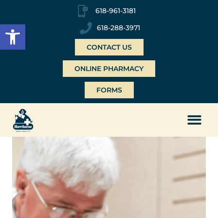
618-961-3181
Open toolbar
618-288-3971
CONTACT US
ONLINE PHARMACY
FORMS