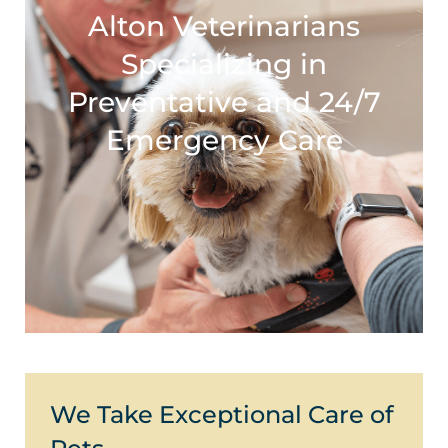
Alton Veterinarians
Specializing in
Preventative and 24/7
Emergency Care
We Take Exceptional Care of