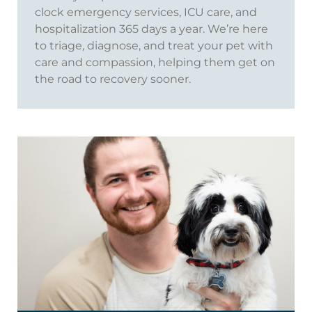
clock emergency services, ICU care, and
hospitalization 365 days a year. We’re here
to triage, diagnose, and treat your pet with
care and compassion, helping them get on
the road to recovery sooner.