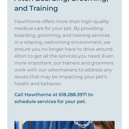
and Training
Hawthorne offers more than high-quality
medical care for your pet. By providing
boarding, grooming, and training services
in a relaxing, welcoming environment, we
ensure you no longer have to drive around
Alton to get all the services you need. Even
more important, our trainers and groomers
work with our veterinarians to address any
issues that may be impacting your pet’s
health and behavior.
Call Hawthorne at 618.288.3971 to
schedule services for your pet.