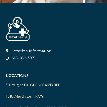
Location Information
618-288-3971
LOCATIONS
5 Cougar Dr. GLEN CARBON
1516 Alarth Dr. TROY