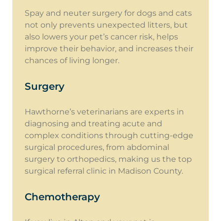
Spay and neuter surgery for dogs and cats
not only prevents unexpected litters, but
also lowers your pet’s cancer risk, helps
improve their behavior, and increases their
chances of living longer.
Surgery
Hawthorne’s veterinarians are experts in
diagnosing and treating acute and
complex conditions through cutting-edge
surgical procedures, from abdominal
surgery to orthopedics, making us the top
surgical referral clinic in Madison County.
Chemotherapy