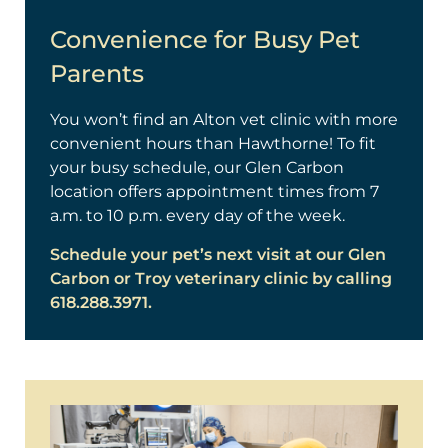
Convenience for Busy Pet
Parents
You won’t find an Alton vet clinic with more
convenient hours than Hawthorne! To fit
your busy schedule, our Glen Carbon
location offers appointment times from 7
a.m. to 10 p.m. every day of the week.
Schedule your pet’s next visit at our Glen
Carbon or Troy veterinary clinic by calling
618.288.3971.