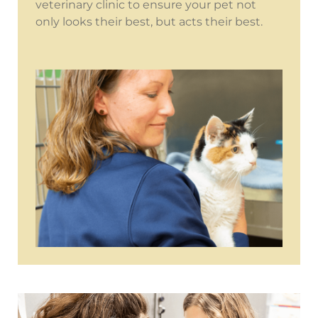
veterinary clinic to ensure your pet not
only looks their best, but acts their best.