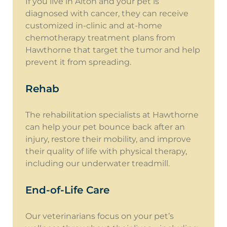
If you live in Alton and your pet is
diagnosed with cancer, they can receive
customized in-clinic and at-home
chemotherapy treatment plans from
Hawthorne that target the tumor and help
prevent it from spreading.
Rehab
The rehabilitation specialists at Hawthorne
can help your pet bounce back after an
injury, restore their mobility, and improve
their quality of life with physical therapy,
including our underwater treadmill.
End-of-Life Care
Our veterinarians focus on your pet’s