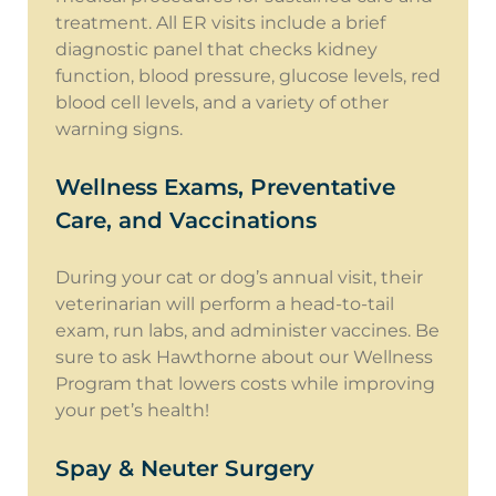
treatment. All ER visits include a brief
diagnostic panel that checks kidney
function, blood pressure, glucose levels, red
blood cell levels, and a variety of other
warning signs.
Wellness Exams, Preventative
Care, and Vaccinations
During your cat or dog’s annual visit, their
veterinarian will perform a head-to-tail
exam, run labs, and administer vaccines. Be
sure to ask Hawthorne about our Wellness
Program that lowers costs while improving
your pet’s health!
Spay & Neuter Surgery