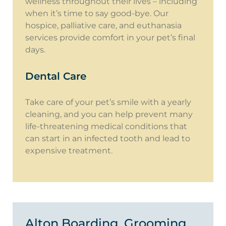
wellness throughout their lives – including
when it’s time to say good-bye. Our
hospice, palliative care, and euthanasia
services provide comfort in your pet’s final
days.
Dental Care
Take care of your pet’s smile with a yearly
cleaning, and you can help prevent many
life-threatening medical conditions that
can start in an infected tooth and lead to
expensive treatment.
Alton Boarding, Grooming,