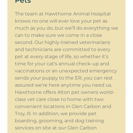
Pets
The team at Hawthorne Animal Hospital
knows no one will ever love your pet as
much as you do, but we’ll do everything we
can to make sure we come in a close
second. Our highly-trained veterinarians
and technicians are committed to every
pet at every stage of life, so whether it’s
time for your cat’s annual check-up and
vaccinations or an unexpected emergency
sends your puppy to the ER, you can rest
assured we’re here anytime you need us.
Hawthorne offers Alton pet owners world-
class vet care close to home with two
convenient locations in Glen Carbon and
Troy, Ill. In addition, we provide pet
boarding, grooming, and dog training
services on site at our Glen Carbon