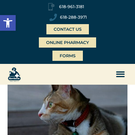
618-961-3181
Open toolbar
618-288-3971
CONTACT US
ONLINE PHARMACY
FORMS