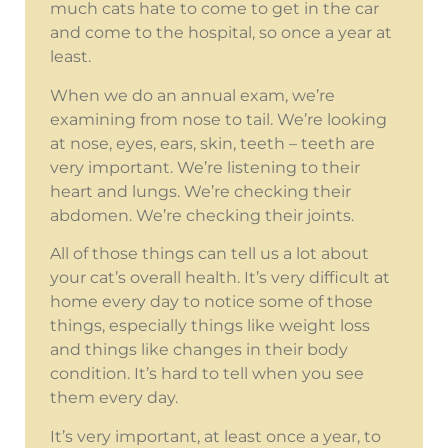
much cats hate to come to get in the car
and come to the hospital, so once a year at
least.
When we do an annual exam, we’re
examining from nose to tail. We’re looking
at nose, eyes, ears, skin, teeth – teeth are
very important. We’re listening to their
heart and lungs. We’re checking their
abdomen. We’re checking their joints.
All of those things can tell us a lot about
your cat’s overall health. It’s very difficult at
home every day to notice some of those
things, especially things like weight loss
and things like changes in their body
condition. It’s hard to tell when you see
them every day.
It’s very important, at least once a year, to