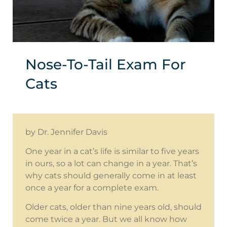
Nose-To-Tail Exam For
Cats
by Dr. Jennifer Davis
One year in a cat’s life is similar to five years
in ours, so a lot can change in a year. That’s
why cats should generally come in at least
once a year for a complete exam.
Older cats, older than nine years old, should
come twice a year. But we all know how