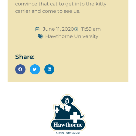
convince that cat to get into the kitty
carrier and come to see us.
June 11, 2020
11:59 am
Hawthorne University
Share: