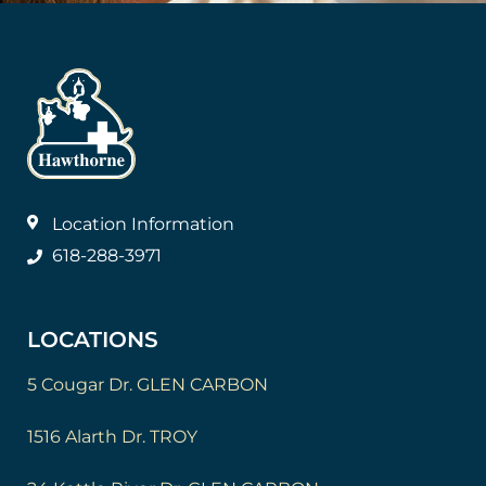
Location Information
618-288-3971
LOCATIONS
5 Cougar Dr. GLEN CARBON
1516 Alarth Dr. TROY