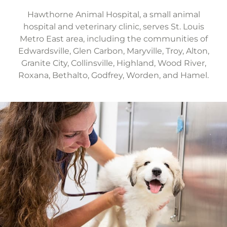
Hawthorne Animal Hospital, a small animal
hospital and veterinary clinic, serves St. Louis
Metro East area, including the communities of
Edwardsville, Glen Carbon, Maryville, Troy, Alton,
Granite City, Collinsville, Highland, Wood River,
Roxana, Bethalto, Godfrey, Worden, and Hamel.