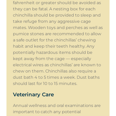
fahrenheit or greater should be avoided as
they can be fatal. A nesting box for each
chinchilla should be provided to sleep and
take refuge from any aggressive cage
mates. Wooden toys and perches as well as
pumice stones are recommended to allow
a safe outlet for the chinchillas’ chewing
habit and keep their teeth healthy. Any
potentially hazardous items should be
kept away from the cage — especially
electrical wires as chinchillas’ are known to
chew on them. Chinchillas also require a
dust bath 4 to 5 times a week. Dust baths
should last for 10 to 15 minutes.
Veterinary Care
Annual wellness and oral examinations are
important to catch any potential