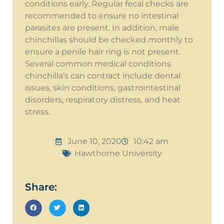
conditions early. Regular fecal checks are
recommended to ensure no intestinal
parasites are present. In addition, male
chinchillas should be checked monthly to
ensure a penile hair ring is not present.
Several common medical conditions
chinchilla’s can contract include dental
issues, skin conditions, gastrointestinal
disorders, respiratory distress, and heat
stress.
June 10, 2020
10:42 am
Hawthorne University
Share: