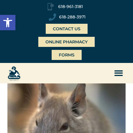
618-961-3181
Open toolbar
618-288-3971
CONTACT US
ONLINE PHARMACY
FORMS