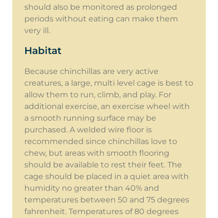
should also be monitored as prolonged
periods without eating can make them
very ill.
Habitat
Because chinchillas are very active
creatures, a large, multi level cage is best to
allow them to run, climb, and play. For
additional exercise, an exercise wheel with
a smooth running surface may be
purchased. A welded wire floor is
recommended since chinchillas love to
chew, but areas with smooth flooring
should be available to rest their feet. The
cage should be placed in a quiet area with
humidity no greater than 40% and
temperatures between 50 and 75 degrees
fahrenheit. Temperatures of 80 degrees