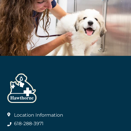
Location Information
618-288-3971