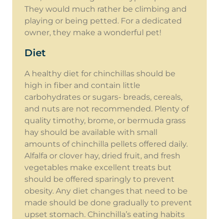
They would much rather be climbing and
playing or being petted. For a dedicated
owner, they make a wonderful pet!
Diet
A healthy diet for chinchillas should be
high in fiber and contain little
carbohydrates or sugars- breads, cereals,
and nuts are not recommended. Plenty of
quality timothy, brome, or bermuda grass
hay should be available with small
amounts of chinchilla pellets offered daily.
Alfalfa or clover hay, dried fruit, and fresh
vegetables make excellent treats but
should be offered sparingly to prevent
obesity. Any diet changes that need to be
made should be done gradually to prevent
upset stomach. Chinchilla’s eating habits