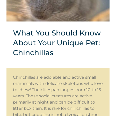
What You Should Know
About Your Unique Pet:
Chinchillas
Chinchillas are adorable and active small
mammals with delicate skeletons who love
to chew! Their lifespan ranges from 10 to 15
years. These social creatures are active
primarily at night and can be difficult to
litter box train. It is rare for chinchillas to
bite, but cuddling is not a typical pastime.