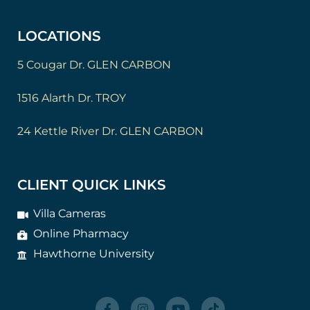
LOCATIONS
5 Cougar Dr. GLEN CARBON
1516 Alarth Dr. TROY
24 Kettle River Dr. GLEN CARBON
CLIENT QUICK LINKS
Villa Cameras
Online Pharmacy
Hawthorne University