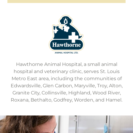
Hawthorne Animal Hospital, a small animal
hospital and veterinary clinic, serves St. Louis
Metro East area, including the communities of
Edwardsville, Glen Carbon, Maryville, Troy, Alton,
Granite City, Collinsville, Highland, Wood River,
Roxana, Bethalto, Godfrey, Worden, and Hamel.